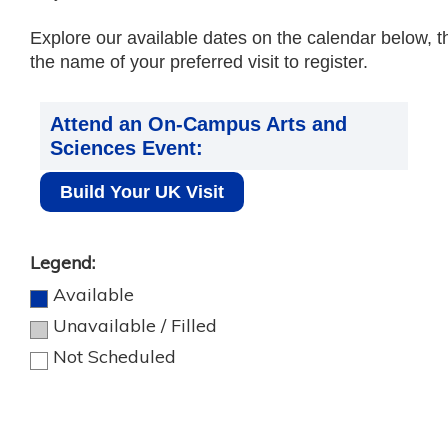
Explore our available dates on the calendar below, t
the name of your preferred visit to register.
Attend an On-Campus Arts and
Sciences Event:
Build Your UK Visit
Legend:
Available
Unavailable / Filled
Not Scheduled