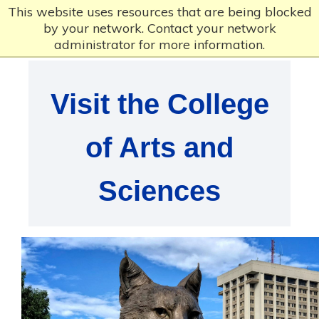
This website uses resources that are being blocked
by your network. Contact your network
administrator for more information.
Visit the College
of Arts and
Sciences