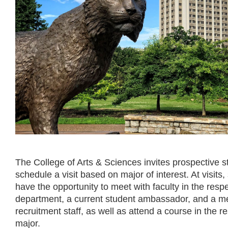
The College of Arts & Sciences invites prospective s
schedule a visit based on major of interest. At visits, 
have the opportunity to meet with faculty in the resp
department, a current student ambassador, and a m
recruitment staff, as well as attend a course in the r
major.