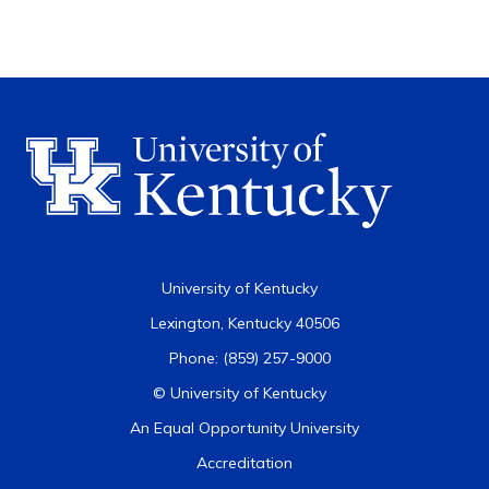
University of Kentucky
Lexington, Kentucky 40506
Phone: (859) 257-9000
© University of Kentucky
An Equal Opportunity University
Accreditation