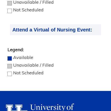
Unavailable / Filled
Not Scheduled
Attend a Virtual of Nursing Event:
Legend:
Available
Unavailable / Filled
Not Scheduled