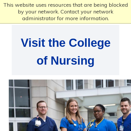
This website uses resources that are being blocked
by your network. Contact your network
administrator for more information.
Visit the College
of Nursing