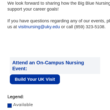
We look forward to sharing how the Big Blue Nursin
support your career goals!
If you have questions regarding any of our events, p
us at
visitnursing@uky.edu
or call (859) 323-5108.
Attend an On-Campus Nursing
Event:
Build Your UK Visit
Legend:
Available