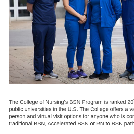
The College of Nursing’s BSN Program is ranked 20
public universities in the U.S. The College offers a va
person and virtual visit options for anyone who is co
traditional BSN, Accelerated BSN or RN to BSN pat