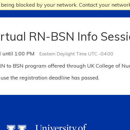
e being blocked by your network. Contact your network
irtual RN-BSN Info Sess
 until 1:00 PM
Eastern Daylight Time UTC -04:00
 RN to BSN program offered through UK College of Nu
ause the registration deadline has passed.