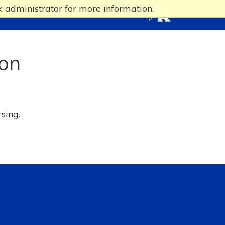
 administrator for more information.
ion
rsing.