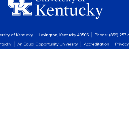
ersity of Kentucky
Lexington, Kentucky 40506
Phone: (859) 257
ntucky
An Equal Opportunity University
Accreditation
Privacy