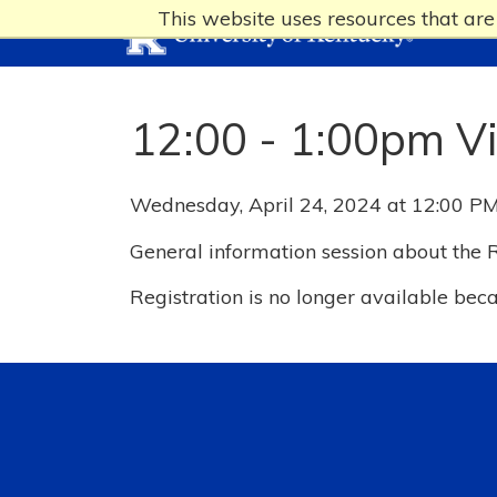
This website uses resources that ar
12:00 - 1:00pm V
Wednesday, April 24, 2024 at 12:00 PM
General information session about the
Registration is no longer available bec