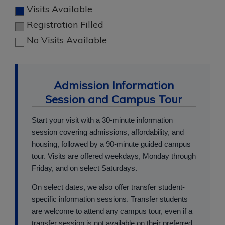
Visits Available
Registration Filled
No Visits Available
Admission Information
Session and Campus Tour
Start your visit with a 30-minute information
session covering admissions, affordability, and
housing, followed by a 90-minute guided campus
tour. Visits are offered weekdays, Monday through
Friday, and on select Saturdays.
On select dates, we also offer transfer student-
specific information sessions. Transfer students
are welcome to attend any campus tour, even if a
transfer session is not available on their preferred