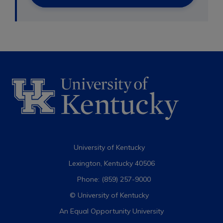
University of Kentucky
Lexington, Kentucky 40506
Phone: (859) 257-9000
© University of Kentucky
An Equal Opportunity University