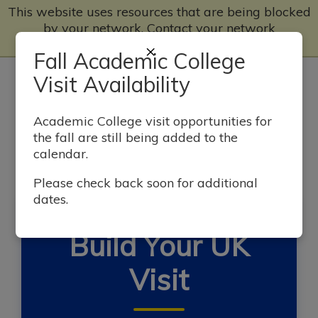
This website uses resources that are being blocked
by your network. Contact your network
administrator for more information.
×
Fall Academic College
Home Page
Visit Availability
Big Blue Open House Visits
Academic College visit opportunities for
the fall are still being added to the
calendar.
Self-Guided Tours
Please check back soon for additional
dates.
SEE WHAT'S WILDLY POSSIBLE
Build Your UK
Visit