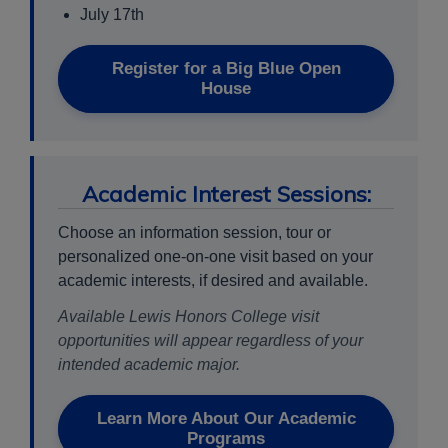
July 17th
Register for a Big Blue Open
House
Academic Interest Sessions:
Choose an information session, tour or
personalized one-on-one visit based on your
academic interests, if desired and available.
Available Lewis Honors College visit
opportunities will appear regardless of your
intended academic major.
Learn More About Our Academic
Programs