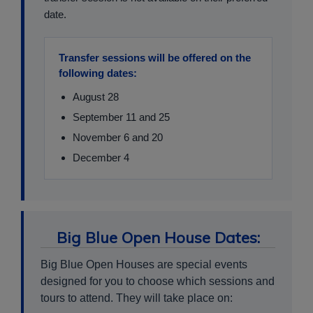
date.
Transfer sessions will be offered on the
following dates:
August 28
September 11 and 25
November 6 and 20
December 4
Big Blue Open House Dates:
Big Blue Open Houses are special events
designed for you to choose which sessions and
tours to attend. They will take place on: