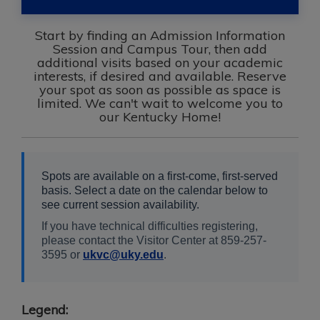
Start by finding an Admission Information
Session and Campus Tour, then add
additional visits based on your academic
interests, if desired and available. Reserve
your spot as soon as possible as space is
limited. We can't wait to welcome you to
our Kentucky Home!
Spots are available on a first-come, first-served
basis. Select a date on the calendar below to
see current session availability.
If you have technical difficulties registering,
please contact the Visitor Center at 859-257-
3595 or
ukvc@uky.edu
.
Legend: