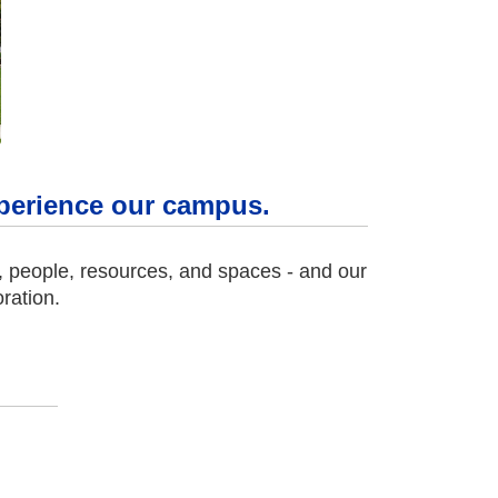
experience our campus.
s, people, resources, and spaces - and our
ration.