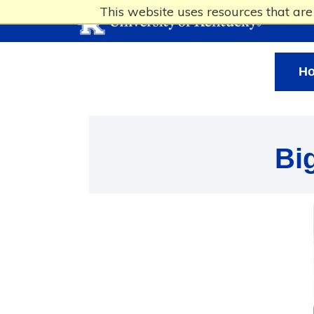
This website uses resources that ar
H
Bi