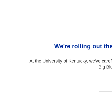
We're rolling out th
At the University of Kentucky, we've caref
Big Bl