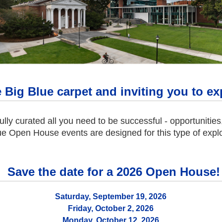
e Big Blue carpet and inviting you to 
ully curated all you need to be successful - opportunitie
ue Open House events are designed for this type of explo
Save the date for a 2026 Open House!
Saturday, September 19, 2026
Friday, October 2, 2026
Monday, October 12, 2026