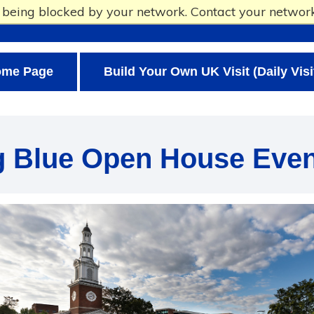
e being blocked by your network. Contact your network
ome Page
Build Your Own UK Visit (Daily Visi
g Blue Open House Even