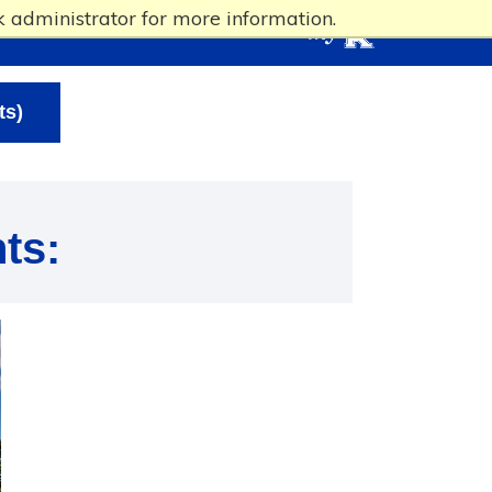
 administrator for more information.
ts)
ts: